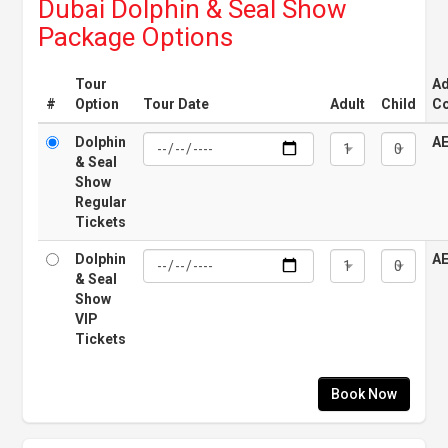
Dubai Dolphin & Seal Show
Package Options
Tour
Ad
#
Option
Tour Date
Adult
Child
Co
Dolphin
A
& Seal
Show
Regular
Tickets
Dolphin
A
& Seal
Show
VIP
Tickets
Book Now