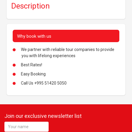
Description
Why book with us
We partner with reliable tour companies to provide
you with lifelong experiences
Best Rates!
Easy Booking
Call Us +995 51420 5050
Join our exclusive newsletter list