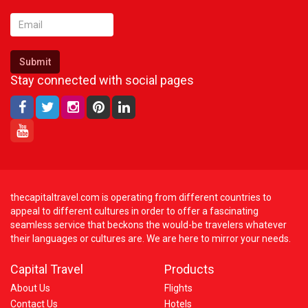
Submit
Stay connected with social pages
thecapitaltravel.com is operating from different countries to
appeal to different cultures in order to offer a fascinating
seamless service that beckons the would-be travelers whatever
their languages or cultures are. We are here to mirror your needs.
Capital Travel
Products
About Us
Flights
Contact Us
Hotels