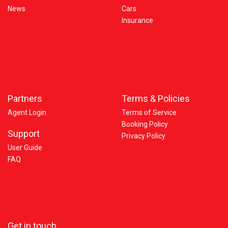
News
Cars
Insurance
Partners
Terms & Policies
Agent Login
Terms of Service
Booking Policy
Support
Privacy Policy
User Guide
FAQ
Get in touch