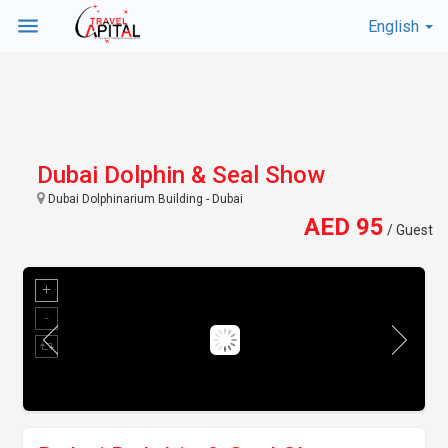
menu
English
Dubai Dolphin & Seal Show
Dubai Dolphinarium Building - Dubai
AED 95
/ Guest