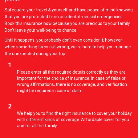
Safeguard your travel & yourself and have peace of mind knowing
that you are protected from accidental medical emergencies.
Book this insurance now because you are precious to your family.
Don't leave your well-being to chance.
Until it happens, you probably don't even consider it; however,
when something turns out wrong, we're here to help you manage
the unexpected during your trip.
Fill your details
1
Please enter all the required details correctly as they are
important for the choice of insurance. In case of false or
wrong affirmations, there is no coverage, and verification
might be required in case of claim.
Choose from the best offers
2
We help you to find the right insurance to cover your holiday
with different kinds of coverage. Affordable cover for you
and for all the family.