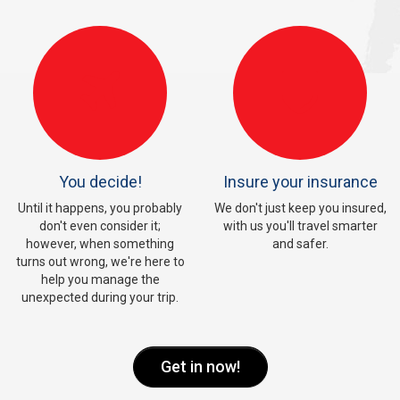
You decide!
Insure your insurance
Until it happens, you probably
We don't just keep you insured,
don't even consider it;
with us you'll travel smarter
however, when something
and safer.
turns out wrong, we're here to
help you manage the
unexpected during your trip.
Get in now!