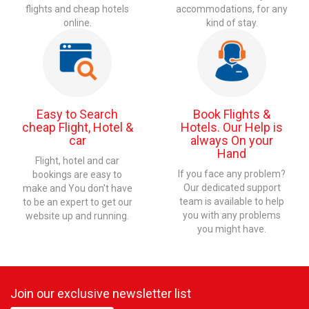
flights and cheap hotels
accommodations, for any
online.
kind of stay.
Easy to Search
Book Flights &
cheap Flight, Hotel &
Hotels. Our Help is
car
always On your
Hand
Flight, hotel and car
If you face any problem?
bookings are easy to
Our dedicated support
make and You don't have
team is available to help
to be an expert to get our
you with any problems
website up and running.
you might have.
Join our exclusive newsletter list