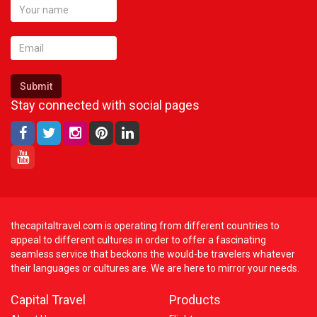
Submit
Stay connected with social pages
thecapitaltravel.com is operating from different countries to
appeal to different cultures in order to offer a fascinating
seamless service that beckons the would-be travelers whatever
their languages or cultures are. We are here to mirror your needs.
Capital Travel
Products