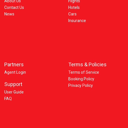
About Us
Flights
Contact Us
Hotels
News
Cars
Insurance
Partners
Terms & Policies
Agent Login
Terms of Service
Booking Policy
Support
Privacy Policy
User Guide
FAQ