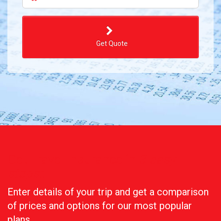
Get Quote
Get Travel Insurance in
3 easy
steps:
:
Enter details of your trip and get a comparison
of prices and options for our most popular
plans.