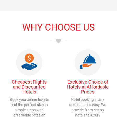
WHY
CHOOSE US
favorite
Cheapest Flights
Exclusive Choice of
and Discounted
Hotels at Affordable
Hotels
Prices
Book your airline tickets
Hotel booking in any
and the perfect stay in
destination is easy. We
simple steps with
provide from cheap
affordable rates on
hotels to luxury