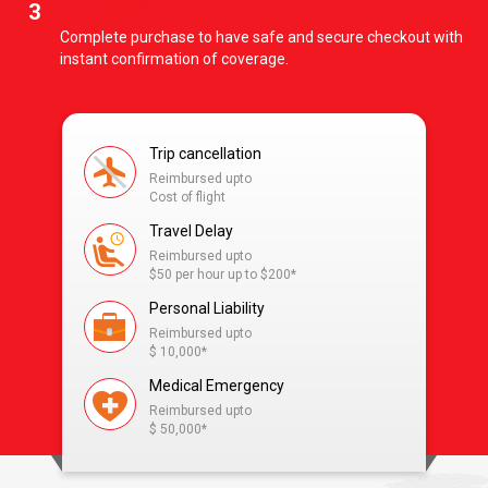
Pay online or cash
3
Complete purchase to have safe and secure checkout with
instant confirmation of coverage.
Trip cancellation
Reimbursed upto
Cost of flight
Travel Delay
Reimbursed upto
$50 per hour up to $200*
Personal Liability
Reimbursed upto
$ 10,000*
Medical Emergency
Reimbursed upto
$ 50,000*