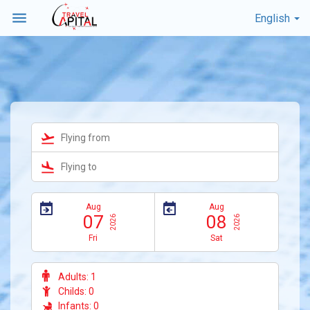
menu
English


Aug
Aug
07
08
2026
2026
Fri
Sat
Adults:
1
Childs:
0
Infants:
0
