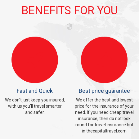
BENEFITS
FOR YOU

Fast and Quick
Best price guarantee
We don't just keep you insured,
We offer the best and lowest
with us you'll travel smarter
price for the insurance of your
and safer.
need. If you need cheap travel
insurance, then do not look
round for travel insurance but
in thecapitaltravel.com