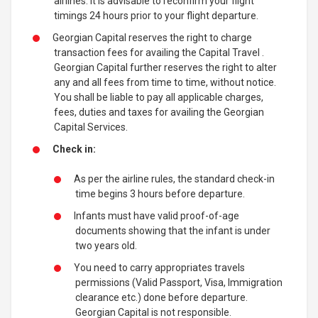
airlines. It is advisable to reconfirm your flight
timings 24 hours prior to your flight departure.
Georgian Capital reserves the right to charge
transaction fees for availing the Capital Travel .
Georgian Capital further reserves the right to alter
any and all fees from time to time, without notice.
You shall be liable to pay all applicable charges,
fees, duties and taxes for availing the Georgian
Capital Services.
Check in:
As per the airline rules, the standard check-in
time begins 3 hours before departure.
Infants must have valid proof-of-age
documents showing that the infant is under
two years old.
You need to carry appropriates travels
permissions (Valid Passport, Visa, Immigration
clearance etc.) done before departure.
Georgian Capital is not responsible.