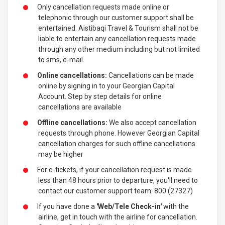
Only cancellation requests made online or
telephonic through our customer support shall be
entertained. Aistibaqi Travel & Tourism shall not be
liable to entertain any cancellation requests made
through any other medium including but not limited
to sms, e-mail.
Online cancellations:
Cancellations can be made
online by signing in to your Georgian Capital
Account. Step by step details for online
cancellations are available
Offline cancellations:
We also accept cancellation
requests through phone. However Georgian Capital
cancellation charges for such offline cancellations
may be higher
For e-tickets, if your cancellation request is made
less than 48 hours prior to departure, you'll need to
contact our customer support team: 800 (27327)
If you have done a
'Web/Tele Check-in'
with the
airline, get in touch with the airline for cancellation.