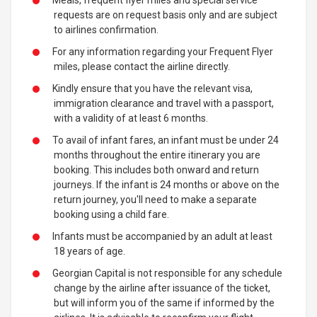
Meals, frequent flyer miles and special service
requests are on request basis only and are subject
to airlines confirmation.
For any information regarding your Frequent Flyer
miles, please contact the airline directly.
Kindly ensure that you have the relevant visa,
immigration clearance and travel with a passport,
with a validity of at least 6 months.
To avail of infant fares, an infant must be under 24
months throughout the entire itinerary you are
booking. This includes both onward and return
journeys. If the infant is 24 months or above on the
return journey, you'll need to make a separate
booking using a child fare.
Infants must be accompanied by an adult at least
18 years of age.
Georgian Capital is not responsible for any schedule
change by the airline after issuance of the ticket,
but will inform you of the same if informed by the