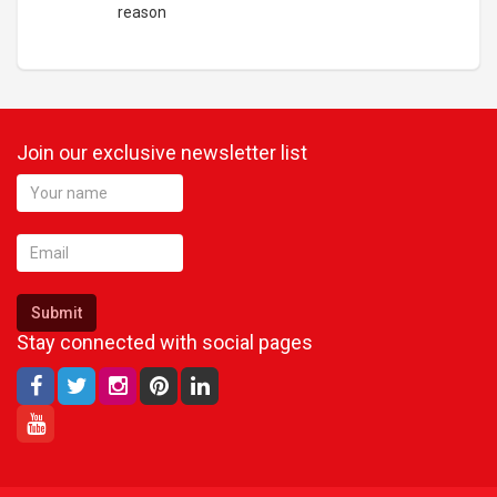
reason
Join our exclusive newsletter list
Submit
Stay connected with social pages