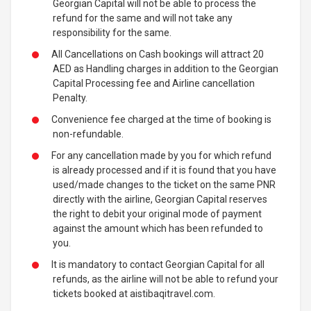
Georgian Capital will not be able to process the
refund for the same and will not take any
responsibility for the same.
All Cancellations on Cash bookings will attract 20
AED as Handling charges in addition to the Georgian
Capital Processing fee and Airline cancellation
Penalty.
Convenience fee charged at the time of booking is
non-refundable.
For any cancellation made by you for which refund
is already processed and if it is found that you have
used/made changes to the ticket on the same PNR
directly with the airline, Georgian Capital reserves
the right to debit your original mode of payment
against the amount which has been refunded to
you.
It is mandatory to contact Georgian Capital for all
refunds, as the airline will not be able to refund your
tickets booked at aistibaqitravel.com.