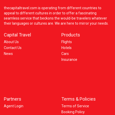
thecapitaltravel.com is operating from different countries to
appeal to different cultures in order to offer a fascinating
seamless service that beckons the would-be travelers whatever
their languages or cultures are. We are here to mirror your needs.
Capital Travel
Products
About Us
Flights
Contact Us
Hotels
News
Cars
Insurance
Partners
Terms & Policies
Agent Login
Terms of Service
Booking Policy