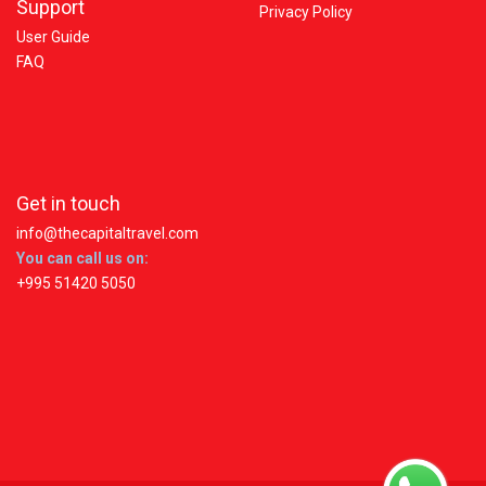
Support
Privacy Policy
User Guide
FAQ
Get in touch
info@thecapitaltravel.com
You can call us on:
+995 51420 5050