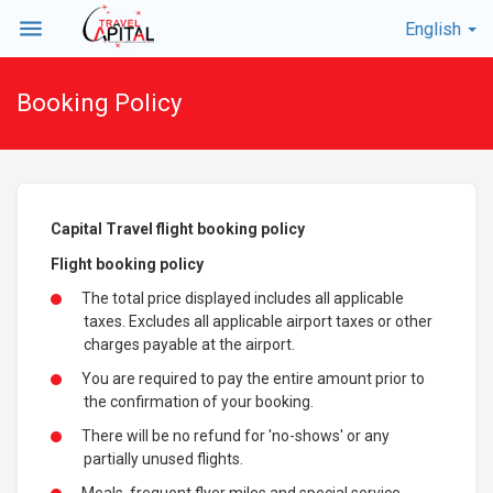
menu
English
Booking Policy
Capital Travel flight booking policy
Flight booking policy
The total price displayed includes all applicable
taxes. Excludes all applicable airport taxes or other
charges payable at the airport.
You are required to pay the entire amount prior to
the confirmation of your booking.
There will be no refund for 'no-shows' or any
partially unused flights.