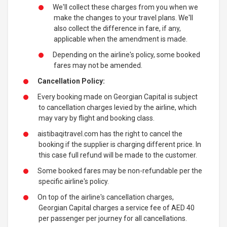
We'll collect these charges from you when we
make the changes to your travel plans. We'll
also collect the difference in fare, if any,
applicable when the amendment is made.
Depending on the airline's policy, some booked
fares may not be amended.
Cancellation Policy:
Every booking made on Georgian Capital is subject
to cancellation charges levied by the airline, which
may vary by flight and booking class.
aistibaqitravel.com has the right to cancel the
booking if the supplier is charging different price. In
this case full refund will be made to the customer.
Some booked fares may be non-refundable per the
specific airline's policy.
On top of the airline's cancellation charges,
Georgian Capital charges a service fee of AED 40
per passenger per journey for all cancellations.