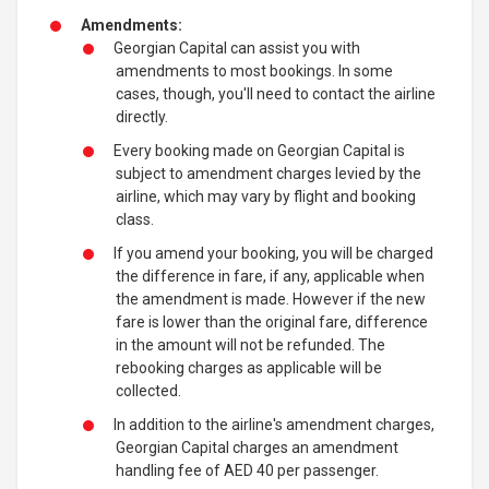
Amendments:
Georgian Capital can assist you with
amendments to most bookings. In some
cases, though, you'll need to contact the airline
directly.
Every booking made on Georgian Capital is
subject to amendment charges levied by the
airline, which may vary by flight and booking
class.
If you amend your booking, you will be charged
the difference in fare, if any, applicable when
the amendment is made. However if the new
fare is lower than the original fare, difference
in the amount will not be refunded. The
rebooking charges as applicable will be
collected.
In addition to the airline's amendment charges,
Georgian Capital charges an amendment
handling fee of AED 40 per passenger.