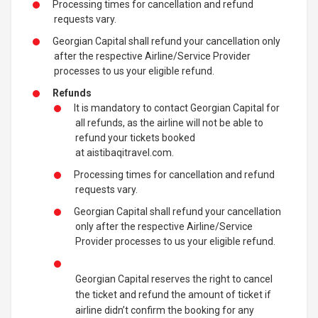
Processing times for cancellation and refund
requests vary.
Georgian Capital shall refund your cancellation only
after the respective Airline/Service Provider
processes to us your eligible refund.
Refunds
It is mandatory to contact Georgian Capital for
all refunds, as the airline will not be able to
refund your tickets booked
at aistibaqitravel.com.
Processing times for cancellation and refund
requests vary.
Georgian Capital shall refund your cancellation
only after the respective Airline/Service
Provider processes to us your eligible refund.
Georgian Capital reserves the right to cancel
the ticket and refund the amount of ticket if
airline didn’t confirm the booking for any