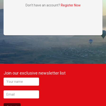
Don't have an account?
Register Now
Did you remember your password?
Register Now
Don't have an account?
Join our exclusive newsletter list