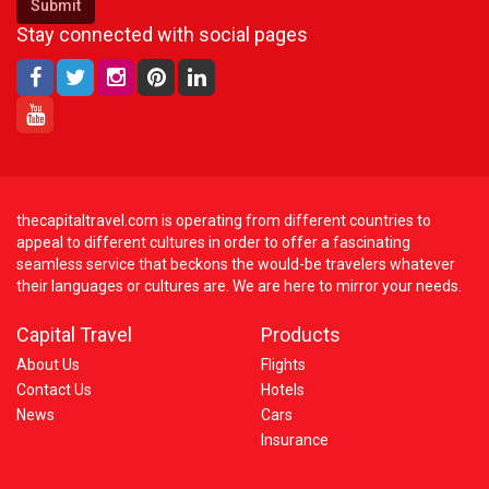
Submit
Stay connected with social pages
thecapitaltravel.com is operating from different countries to
appeal to different cultures in order to offer a fascinating
seamless service that beckons the would-be travelers whatever
their languages or cultures are. We are here to mirror your needs.
Capital Travel
Products
About Us
Flights
Contact Us
Hotels
News
Cars
Insurance