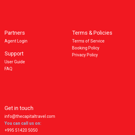
Partners
Terms & Policies
Agent Login
Terms of Service
Booking Policy
Support
Privacy Policy
User Guide
FAQ
Get in touch
info@thecapitaltravel.com
You can call us on:
+995 51420 5050